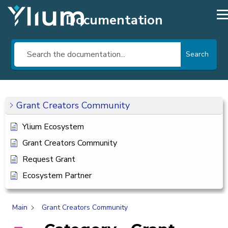
Documentation
Search
Grant Creators Community
Ylium Ecosystem
Grant Creators Community
Request Grant
Ecosystem Partner
Main
Grant Creators Community