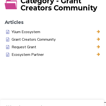
Category - Grant
Creators Community
Articles
Ylium Ecosystem
Grant Creators Community
Request Grant
Ecosystem Partner