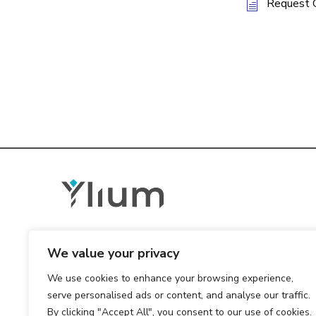
Request 
We value your privacy
We use cookies to enhance your browsing experience,
serve personalised ads or content, and analyse our traffic.
By clicking "Accept All", you consent to our use of cookies.