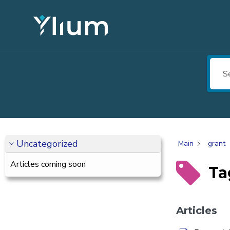
Uncategorized
Main
grant
Articles coming soon
Ta
Articles