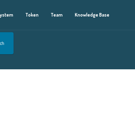
ystem
Token
Team
Knowledge Base
ch