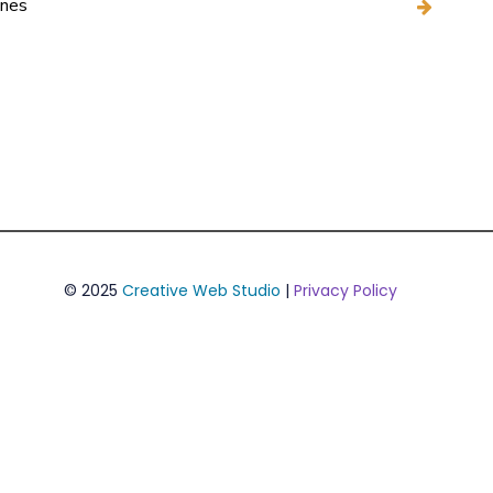
ines
© 2025
Creative Web Studio
|
Privacy Policy