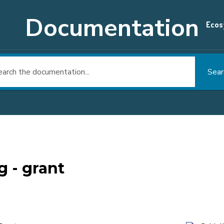
Documentation
Ecos
Sear
g - grant