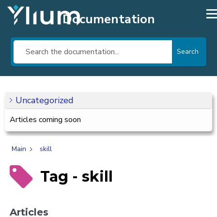
Documentation
Search
Uncategorized
Articles coming soon
Main
skill
Tag - skill
Articles