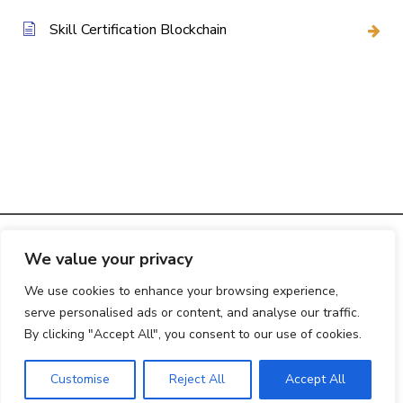
Skill Certification Blockchain
We value your privacy
© 2025
Creative Web Studio
|
Privacy Policy
We use cookies to enhance your browsing experience,
serve personalised ads or content, and analyse our traffic.
By clicking "Accept All", you consent to our use of cookies.
Customise
Reject All
Accept All