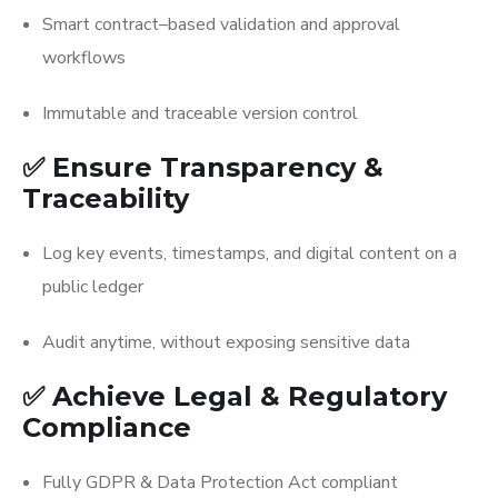
Smart contract–based validation and approval
workflows
Immutable and traceable version control
✅ Ensure Transparency &
Traceability
Log key events, timestamps, and digital content on a
public ledger
Audit anytime, without exposing sensitive data
✅ Achieve Legal & Regulatory
Compliance
Fully GDPR & Data Protection Act compliant