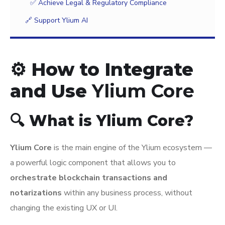
✅ Achieve Legal & Regulatory Compliance
🔗 Support Ylium AI
⚙️ How to Integrate
and Use
Ylium Core
🔍 What is Ylium Core?
Ylium Core
is the main engine of the Ylium ecosystem —
a powerful logic component that allows you to
orchestrate blockchain transactions and
notarizations
within any business process, without
changing the existing UX or UI.