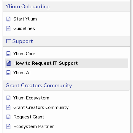
Ylium Onboarding
Start Ylium
Guidelines
IT Support
Ylium Core
How to Request IT Support
Ylium AI
Grant Creators Community
Ylium Ecosystem
Grant Creators Community
Request Grant
Ecosystem Partner