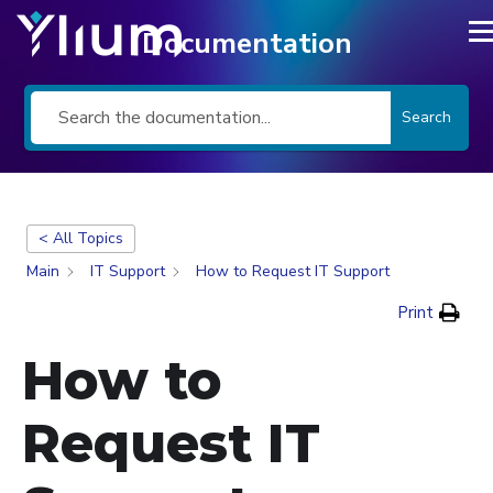
Documentation
Search
< All Topics
Main
IT Support
How to Request IT Support
Print
How to
Request IT