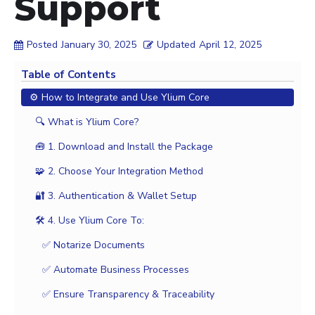
Support
Posted
January 30, 2025
Updated
April 12, 2025
Table of Contents
⚙️ How to Integrate and Use Ylium Core
🔍 What is Ylium Core?
🧰 1. Download and Install the Package
🧩 2. Choose Your Integration Method
🔐 3. Authentication & Wallet Setup
🛠️ 4. Use Ylium Core To:
✅ Notarize Documents
✅ Automate Business Processes
✅ Ensure Transparency & Traceability