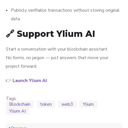
Publicly verifiable transactions without storing original
data
🔗 Support Ylium AI
Start a conversation with your blockchain assistant.
No forms, no jargon — just answers that move your
project forward.
👉
Launch Ylium AI
Tags:
Blockchain
token
web3
Ylium
Ylium AI