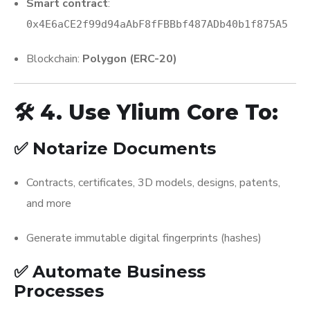
Smart contract
:
0x4E6aCE2f99d94aAbF8fFBBbf487ADb40b1f875A5
Blockchain:
Polygon (ERC-20)
🛠️ 4. Use Ylium Core To:
✅ Notarize Documents
Contracts, certificates, 3D models, designs, patents,
and more
Generate immutable digital fingerprints (hashes)
✅ Automate Business
Processes