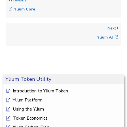
Previous
Ylium Core
Next
Ylium AI
Ylium Token Utility
Introduction to Ylium Token
Ylium Platform
Using the Ylium
Token Economics