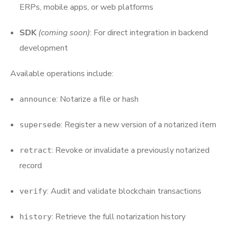
ERPs, mobile apps, or web platforms
SDK
(coming soon)
: For direct integration in backend
development
Available operations include:
: Notarize a file or hash
announce
: Register a new version of a notarized item
supersede
: Revoke or invalidate a previously notarized
retract
record
: Audit and validate blockchain transactions
verify
: Retrieve the full notarization history
history