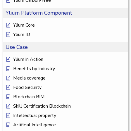
Ylium Carbon-Free
Ylium Platform Component
Ylium Core
Ylium ID
Use Case
Ylium in Action
Benefits by Industry
Media coverage
Food Security
Blockchain BIM
Skill Certification Blockchain
Intellectual property
Artificial Intelligence