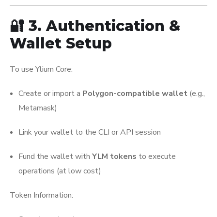
🔐 3. Authentication &
Wallet Setup
To use Ylium Core:
Create or import a
Polygon-compatible wallet
(e.g.,
Metamask)
Link your wallet to the CLI or API session
Fund the wallet with
YLM tokens
to execute
operations (at low cost)
Token Information: