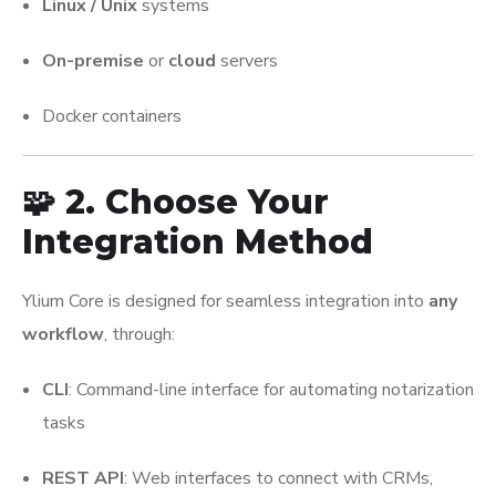
Linux / Unix
systems
On-premise
or
cloud
servers
Docker containers
🧩 2. Choose Your
Integration Method
Ylium Core is designed for seamless integration into
any
workflow
, through:
CLI
: Command-line interface for automating notarization
tasks
REST API
: Web interfaces to connect with CRMs,