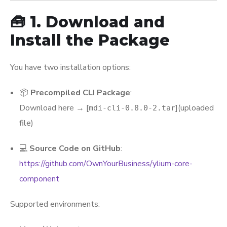
🧰 1. Download and
Install the Package
You have two installation options:
📦
Precompiled CLI Package
:
Download here → [
](uploaded
mdi-cli-0.8.0-2.tar
file)
💻
Source Code on GitHub
:
https://github.com/OwnYourBusiness/ylium-core-
component
Supported environments: