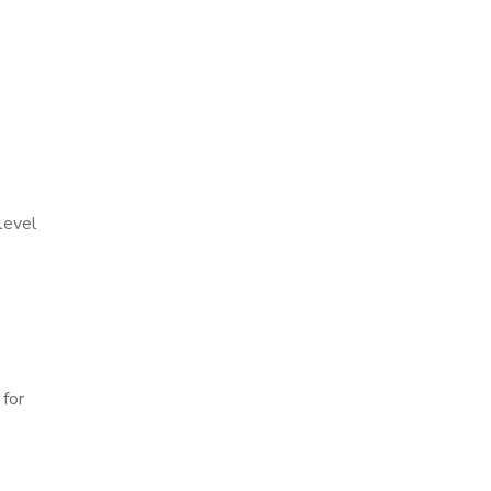
level
 for