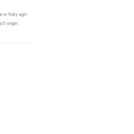
in Italy agri-
ct origin,