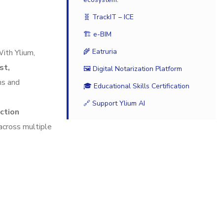
🧬 TrackIT – ICE
🏗️ e-BIM
🌾 Eatruria
With Ylium,
st,
🖼️ Digital Notarization Platform
ns and
🎓 Educational Skills Certification
🔗 Support Ylium AI
uction
 across multiple