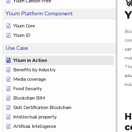

Ylium Carbon-Free
Y
Ylium Platform Component
Ylium Core
Blo
Ylium ID
com
Use Case
cer
mai
Ylium in Action
The
Benefits by Industry
en
Media coverage
ind
Food Security
Blockchain BIM
Skill Certification Blockchain
H
Intellectual property
c
Artificial Intelligence