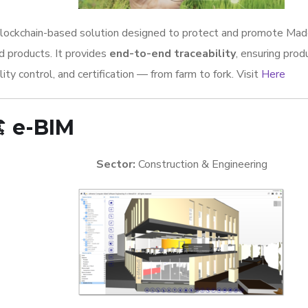
lockchain-based solution designed to protect and promote Made 
d products. It provides
end-to-end traceability
, ensuring produ
lity control, and certification — from farm to fork. Visit
Here
️
e-BIM
Sector:
Construction & Engineering