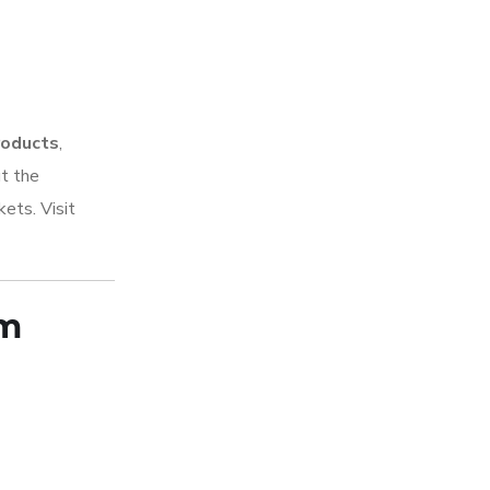
products
,
ut the
kets. Visit
rm