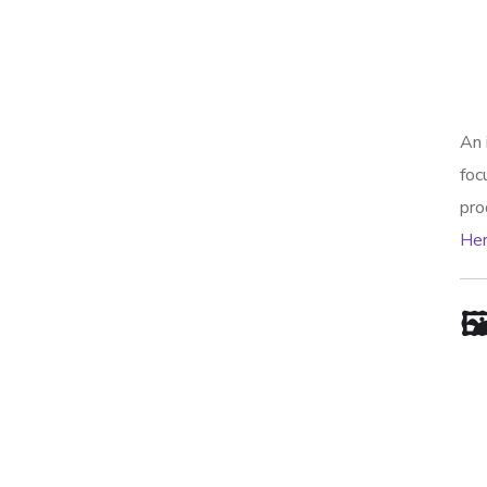
An 
foc
pro
He
