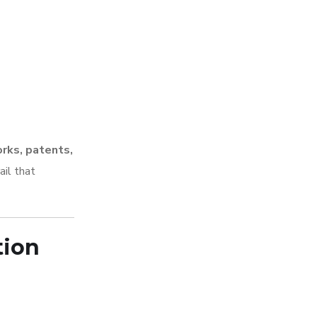
orks, patents,
ail that
tion