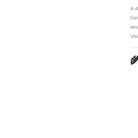
A d
Cor
ens
Vis
