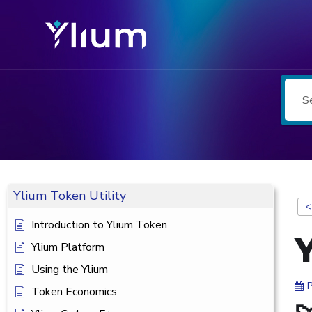
Ylium Token Utility
<
Introduction to Ylium Token
Ylium Platform
Using the Ylium
Token Economics