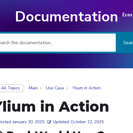
Documentation
Ecos
Sear
 All Topics
Main
Use Case
Ylium in Action
Ylium in Action
Posted
January 30, 2025
Updated
October 22, 2025