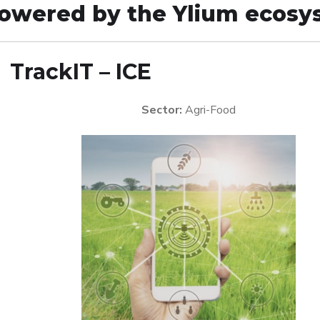
owered by the Ylium ecosy

TrackIT – ICE
Sector:
Agri-Food