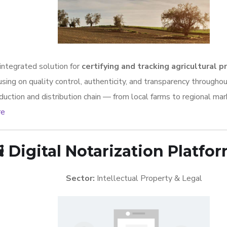
integrated solution for
certifying and tracking agricultural 
using on quality control, authenticity, and transparency througho
duction and distribution chain — from local farms to regional mar
re
️
Digital Notarization Platfo
Sector:
Intellectual Property & Legal