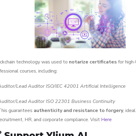
ckchain technology was used to
notarize certificates
for high-
fessional courses, including:
Auditor/Lead Auditor ISO/IEC 42001 Artificial Intelligence
Auditor/Lead Auditor ISO 22301 Business Continuity
This guarantees
authenticity and resistance to forgery
, ideal
recruitment, HR, and corporate compliance. Visit
Here
 Support Ylium AI