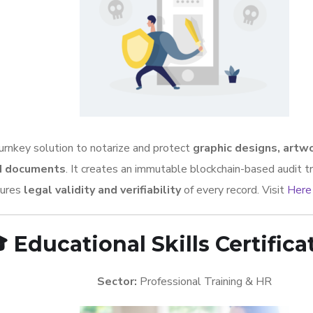
urnkey solution to notarize and protect
graphic designs, artw
d documents
. It creates an immutable blockchain-based audit tr
sures
legal validity and verifiability
of every record. Visit
Here

Educational Skills Certifica
Sector:
Professional Training & HR