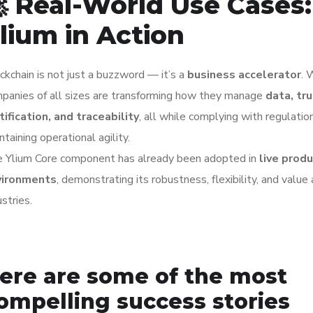
 Real-World Use Cases:
lium in Action
ckchain is not just a buzzword — it’s a
business accelerator
. 
panies of all sizes are transforming how they manage
data, tru
tification, and traceability
, all while complying with regulatio
ntaining operational agility.
 Ylium Core component has already been adopted in
live prod
vironments
, demonstrating its robustness, flexibility, and value
ustries.
ere are some of the most
ompelling success stories