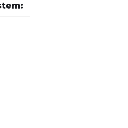
stem: