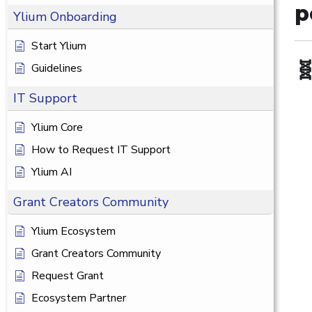
p
Ylium Onboarding
Start Ylium

Guidelines
IT Support
Ylium Core
How to Request IT Support
Ylium AI
Grant Creators Community
Ylium Ecosystem
Grant Creators Community
Request Grant
Ecosystem Partner