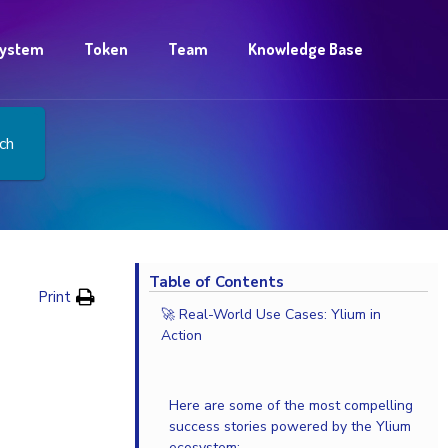
ystem
Token
Team
Knowledge Base
ch
Table of Contents
Print
🚀 Real-World Use Cases: Ylium in
Action
Here are some of the most compelling
success stories powered by the Ylium
ecosystem: