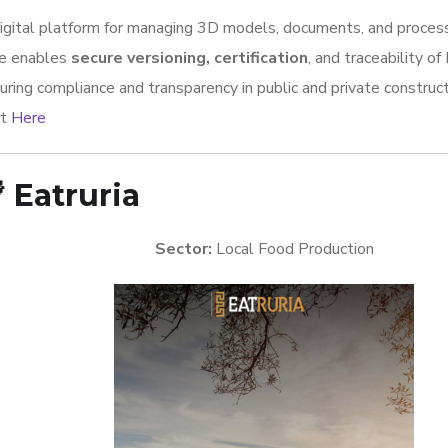
igital platform for managing 3D models, documents, and process
e enables
secure versioning, certification
, and traceability of
uring compliance and transparency in public and private construct
it
Here

Eatruria
Sector:
Local Food Production