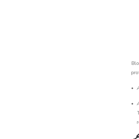
Blo
pro
