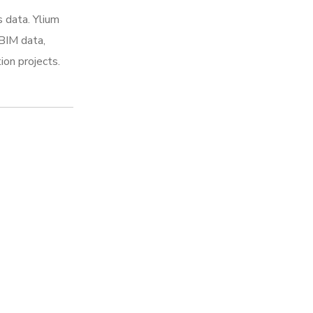
 data. Ylium
 BIM data,
ion projects.